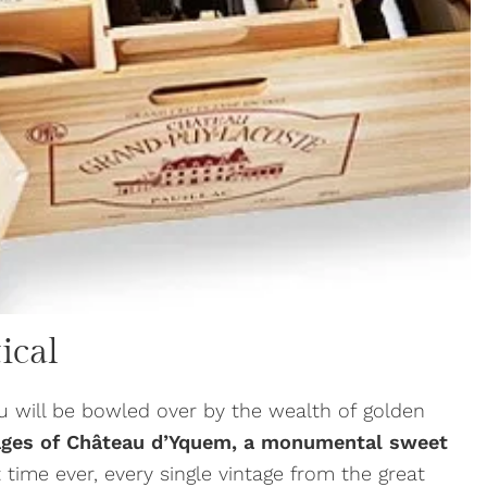
ical
u will be bowled over by the wealth of golden
ages of Château d’Yquem, a monumental sweet
st time ever, every single vintage from the great