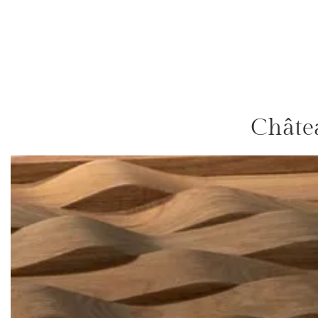
Châte