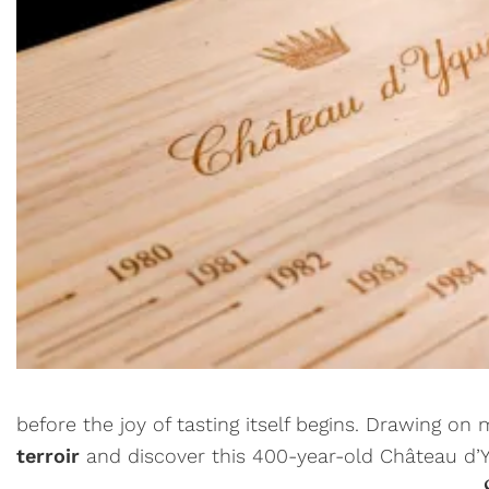
before the joy of tasting itself begins. Drawing on
terroir
and discover this 400-year-old Château d’Yq