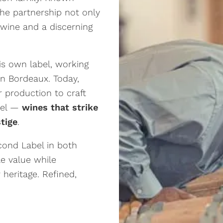
the partnership not only
 wine and a discerning
his own label, working
n Bordeaux. Today,
r production to craft
abel —
wines that strike
tige
.
cond Label in both
le value while
 heritage. Refined,