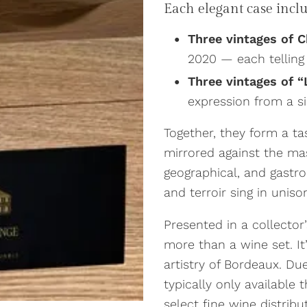
Each elegant case includ
Three vintages of 
2020 — each telling
Three vintages of “
expression from a si
Together, they form a tas
mirrored against the mas
geographical, and gast
and terroir sing in uniso
Presented in a collector
more than a wine set. It’
artistry of Bordeaux. Due
typically only available
select fine wine distribu