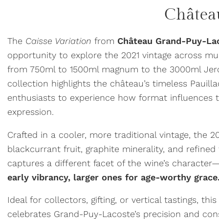
Châtea
The
Caisse Variation
from
Château Grand-Puy-La
opportunity to explore the 2021 vintage across mu
from 750ml to 1500ml magnum to the 3000ml Jero
collection highlights the château’s timeless Pauilla
enthusiasts to experience how format influences t
expression.
Crafted in a cooler, more traditional vintage, the 2
blackcurrant fruit, graphite minerality, and refine
captures a different facet of the wine’s character
early vibrancy, larger ones for age-worthy grace
Ideal for collectors, gifting, or vertical tastings, thi
celebrates Grand-Puy-Lacoste’s precision and consi