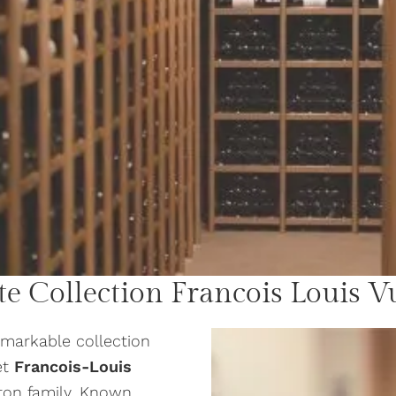
te Collection
Francois Louis V
emarkable collection
et
Francois-Louis
ton family. Known