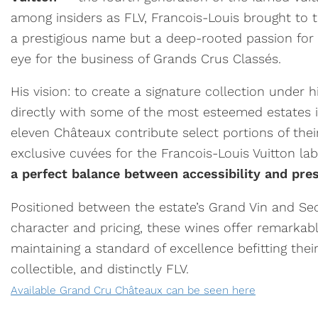
among insiders as FLV, Francois-Louis brought to 
a prestigious name but a deep-rooted passion for
eye for the business of Grands Crus Classés.
His vision: to create a signature collection under 
directly with some of the most esteemed estates i
eleven Châteaux contribute select portions of thei
exclusive cuvées for the Francois-Louis Vuitton l
a perfect balance between accessibility and pres
Positioned between the estate’s Grand Vin and Se
character and pricing, these wines offer remarkab
maintaining a standard of excellence befitting their
collectible, and distinctly FLV.
Available Grand Cru Châteaux can be seen here