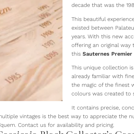
decade that was the 1980
This beautiful experience
existed between Palateu
years. With this new ac
offering an original way
this
Sauternes Premier 
This unique collection i
already familiar with f
the magic of the finest 
colours was created to s
It contains precise, con
 multiple vintages is the best way to appreciate the 
uem. Contact us for availability and pricing.