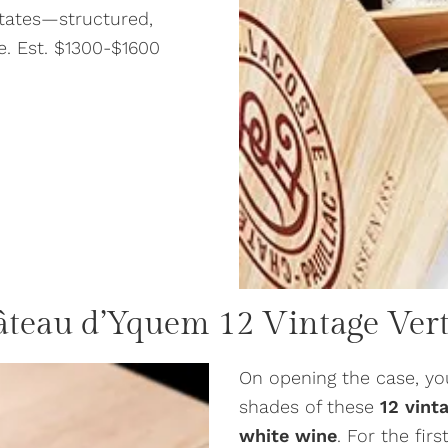
states—structured,
me. Est. $1300-$1600
âteau d’Yquem
12 Vintage Vert
On opening the case, yo
shades of these
12 vint
white wine
. For the fir