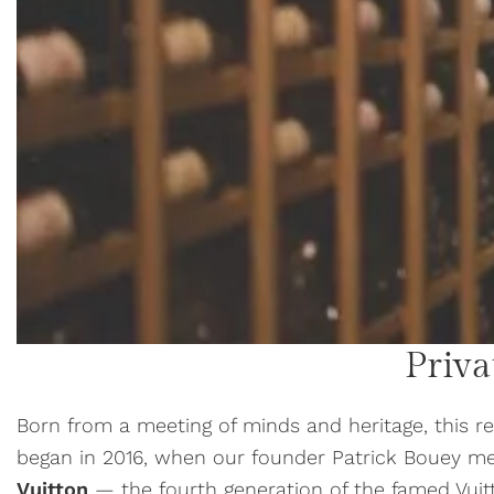
Priva
Born from a meeting of minds and heritage, this r
began in 2016, when our founder Patrick Bouey m
Vuitton
— the fourth generation of the famed Vuit