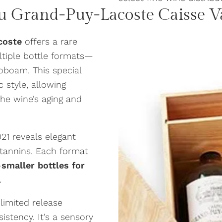
u Grand-Puy-Lacoste
Caisse V
coste
offers a rare
ltiple bottle formats—
boam. This special
c style, allowing
he wine’s aging and
021 reveals elegant
d tannins. Each format
—
smaller bottles for
.
s limited release
stency. It’s a sensory