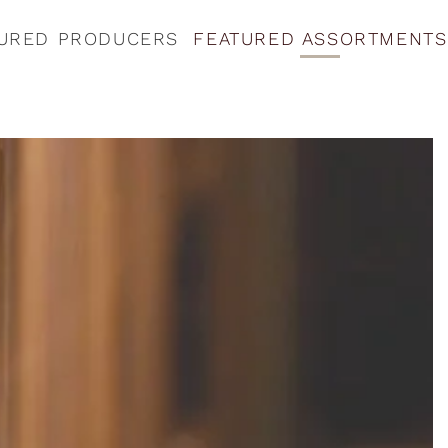
URED PRODUCERS
FEATURED ASSORTMENTS