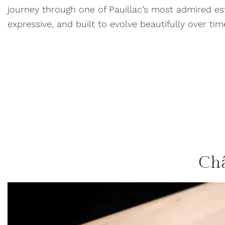
journey through one of Pauillac’s most admired e
expressive, and built to evolve beautifully over ti
Ch