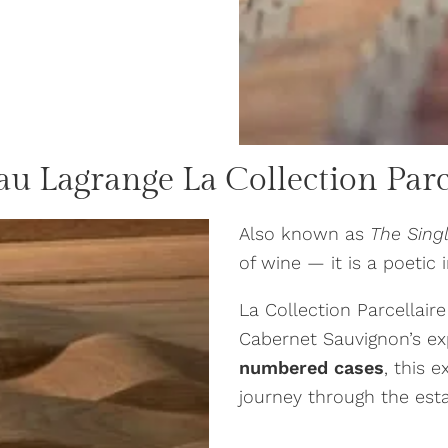
au Lagrange
La Collection Parc
Also known as
The Sing
of wine — it is a poetic 
La Collection Parcellaire
Cabernet Sauvignon’s ex
numbered cases
, this 
journey through the estat