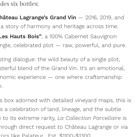
es six bottles:
Château Lagrange’s Grand Vin
— 2016, 2019, and
 a story of harmony and heritage across time.
Les Hauts Bois”
, a 100% Cabernet Sauvignon
ngle, celebrated plot — raw, powerful, and pure.
ting dialogue: the wild beauty of a single plot,
terful blend of the Grand Vin. It’s an emotional,
ronomic experience — one where craftsmanship
n.
’s box adorned with detailed vineyard maps, this is
s a celebration of land, lineage, and the subtle
 to its extreme rarity,
La Collection Parcellaire
is
 through direct request to Château Lagrange or via
tors like Palateur. Est. $1100-$1300