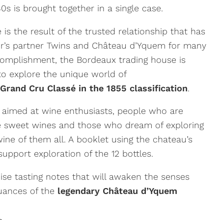
s is brought together in a single case.
 is the result of the trusted relationship that has
r’s partner Twins and
Château d’Yquem
for many
complishment, the Bordeaux trading house is
 to explore the unique world of
Grand Cru Classé in the 1855 classification
.
s aimed at wine enthusiasts, people who are
ine sweet wines and those who dream of exploring
wine of them all. A booklet using the chateau’s
upport exploration of the 12 bottles.
cise tasting notes that will awaken the senses
nuances of the
legendary Château d’Yquem