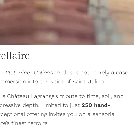
ellaire
le Plot Wine Collection
, this is not merely a case
immersion into the spirit of Saint-Julien.
 is Château Lagrange’s tribute to time, soil, and
pressive depth. Limited to just
250 hand-
exceptional offering invites you on a sensorial
e’s finest terroirs.