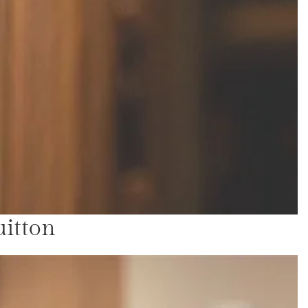
uitton