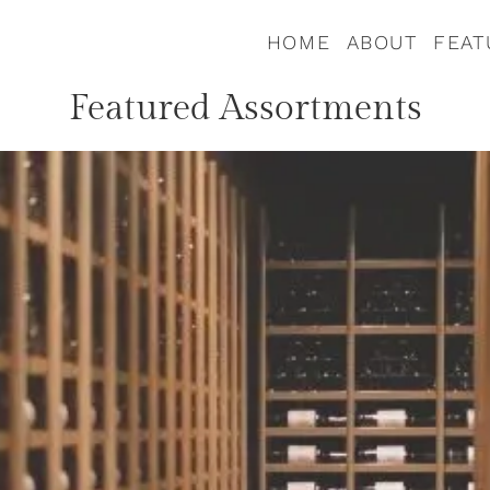
HOME
ABOUT
FEAT
Featured Assortments