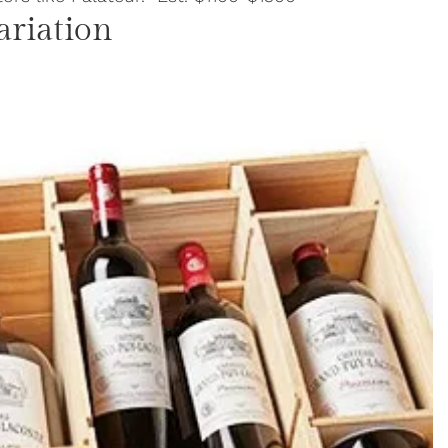
ariation